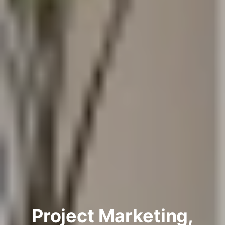
Project Marketing,