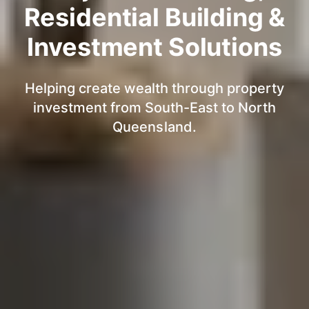
Residential Building &
Investment Solutions
Helping create wealth through property
investment from South-East to North
Queensland.