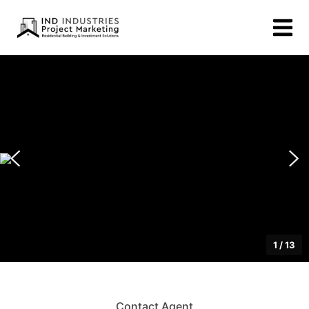
1
/
13
Contact Agent