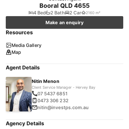
Booral QLD 4655
4 Bed
2 Bath
2 Car
2160 m²
Make an enquiry
Resources
Media Gallery
Map
Agent Details
Nitin Menon
Client Service Manager - Hervey Bay
07 5437 6851
0473 306 232
nitin@investps.com.au
Agency Details