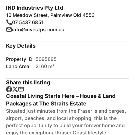
IND Industries Pty Ltd
16 Meadow Street, Palmview Qld 4553
07 5437 6851
info@investps.com.au
Key Details
Property ID
5095895
Land Area
2160 m²
Share this listing
Coastal Living Starts Here – House & Land
Packages at The Straits Estate
Situated just minutes from the Fraser Island barges,
airport, beaches, and local shopping, this is the
perfect opportunity to build your forever home and
enjoy the exceptional Fraser Coast lifestyle.