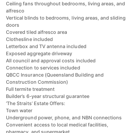
Ceiling fans throughout bedrooms, living areas, and
alfresco
Vertical blinds to bedrooms, living areas, and sliding
doors
Covered tiled alfresco area
Clothesline included
Letterbox and TV antenna included
Exposed aggregate driveway
All council and approval costs included
Connection to services included
QBCC Insurance (Queensland Building and
Construction Commission)
Full termite treatment
Builder’s 6-year structural guarantee
‘The Straits’ Estate Offers:
Town water
Underground power, phone, and NBN connections
Convenient access to local medical facilities,
pharmacy, and supermarket