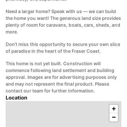
Need a larger home? Speak with us — we can build
the home you want! The generous land size provides
plenty of room for caravans, boats, cars, sheds, and
more.
Don’t miss this opportunity to secure your own slice
of paradise in the heart of the Fraser Coast.
This home is not yet built. Construction will
commence following land settlement and building
approval. Images are for advertising purposes only
and may not represent the final product. Please
contact our team for further information.
Location
+
−