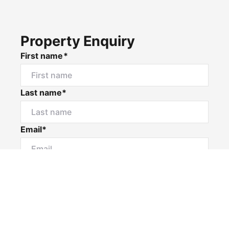
Property Enquiry
First name*
Last name*
Email*
Home number
Mobile number