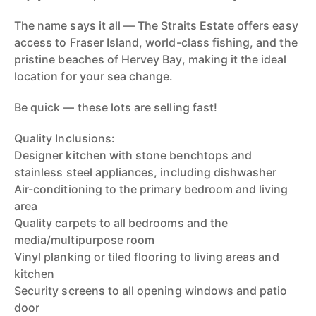
The name says it all — The Straits Estate offers easy
access to Fraser Island, world-class fishing, and the
pristine beaches of Hervey Bay, making it the ideal
location for your sea change.
Be quick — these lots are selling fast!
Quality Inclusions:
Designer kitchen with stone benchtops and
stainless steel appliances, including dishwasher
Air-conditioning to the primary bedroom and living
area
Quality carpets to all bedrooms and the
media/multipurpose room
Vinyl planking or tiled flooring to living areas and
kitchen
Security screens to all opening windows and patio
door