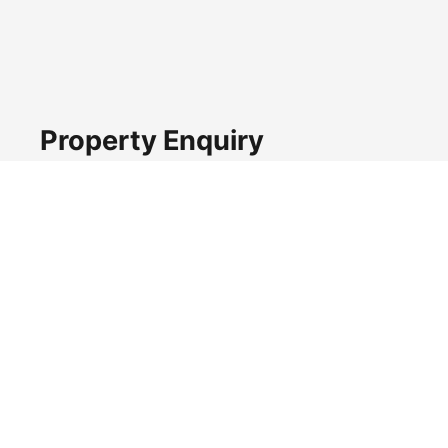
Property Enquiry
First name*
Last name*
Email*
Home number