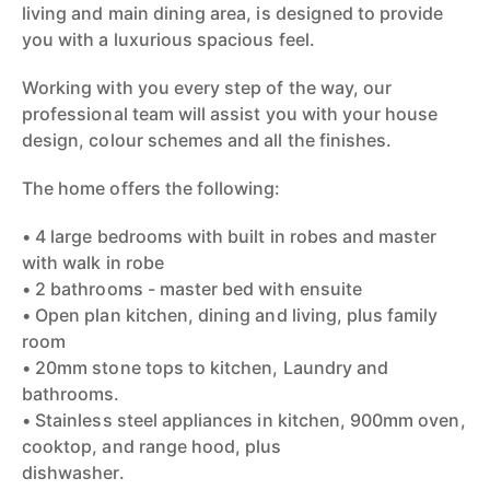
living and main dining area, is designed to provide
you with a luxurious spacious feel.
Working with you every step of the way, our
professional team will assist you with your house
design, colour schemes and all the finishes.
The home offers the following:
• 4 large bedrooms with built in robes and master
with walk in robe
• 2 bathrooms - master bed with ensuite
• Open plan kitchen, dining and living, plus family
room
• 20mm stone tops to kitchen, Laundry and
bathrooms.
• Stainless steel appliances in kitchen, 900mm oven,
cooktop, and range hood, plus
dishwasher.