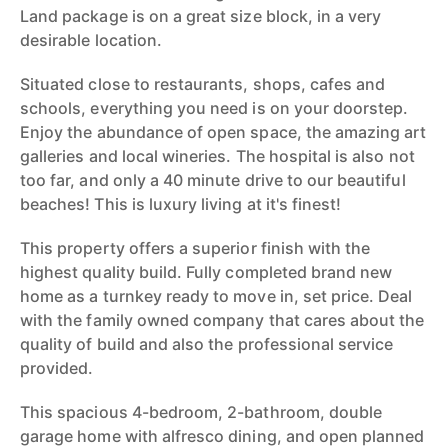
Land package is on a great size block, in a very
desirable location.
Situated close to restaurants, shops, cafes and
schools, everything you need is on your doorstep.
Enjoy the abundance of open space, the amazing art
galleries and local wineries. The hospital is also not
too far, and only a 40 minute drive to our beautiful
beaches! This is luxury living at it's finest!
This property offers a superior finish with the
highest quality build. Fully completed brand new
home as a turnkey ready to move in, set price. Deal
with the family owned company that cares about the
quality of build and also the professional service
provided.
This spacious 4-bedroom, 2-bathroom, double
garage home with alfresco dining, and open planned