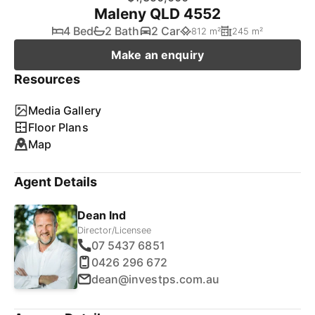
Maleny QLD 4552
4 Bed
2 Bath
2 Car
812 m²
245 m²
Make an enquiry
Resources
Media Gallery
Floor Plans
Map
Agent Details
Dean Ind
Director/Licensee
07 5437 6851
0426 296 672
dean@investps.com.au