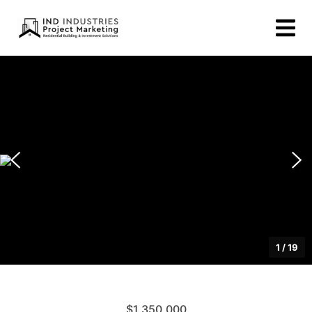
1
/
19
$1,350,000