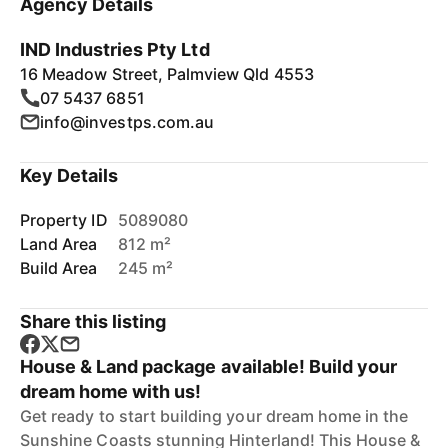
Agency Details
IND Industries Pty Ltd
16 Meadow Street, Palmview Qld 4553
07 5437 6851
info@investps.com.au
Key Details
Property ID
5089080
Land Area
812 m²
Build Area
245 m²
Share this listing
House & Land package available! Build your
dream home with us!
Get ready to start building your dream home in the
Sunshine Coasts stunning Hinterland! This House &