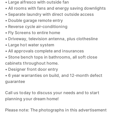
• Large alfresco with outside fan
• All rooms with fans and energy saving downlights
• Separate laundry with direct outside access
• Double garage remote entry
• Reverse cycle air-conditioning
• Fly Screens to entire home
• Driveway, television antenna, plus clothesline
• Large hot water system
• All approvals complete and insurances
• Stone bench tops in bathrooms, all soft close
cabinets throughout home.
• Designer front door entry
• 6 year warranties on build, and 12-month defect
guarantee
Call us today to discuss your needs and to start
planning your dream home!
Please note: The photographs in this advertisement