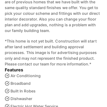
are of previous homes that we have built with the
same quality standard finishes we offer. You get to
pick your colour scheme and fittings with our direct
interior decorator. Also you can change your floor
plan and add upgrades, nothing is a problem with
our family building team.
*This home is not yet built. Construction will start
after land settlement and building approval
processes. This image is for advertising purposes
only and may not represent the finished product.
Please contact our team for more information.*
Features
Air Conditioning
Broadband
Built In Robes
Dishwasher
Electric Hot Water Service