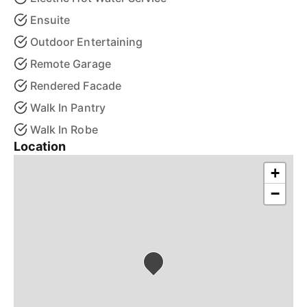
Ensuite
Outdoor Entertaining
Remote Garage
Rendered Facade
Walk In Pantry
Walk In Robe
Location
+
−