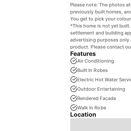
Please note: The photos at
previously built homes, and 
You get to pick your colo
*This home is not yet built.
settlement and building ap
advertising purposes only 
product. Please contact ou
Features
Air Conditioning
Built In Robes
Electric Hot Water Servi
Outdoor Entertaining
Rendered Facade
Walk In Robe
Location