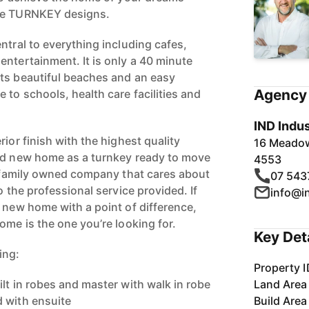
rue TURNKEY designs.
ntral to everything including cafes,
entertainment. It is only a 40 minute
ts beautiful beaches and an easy
Agency 
to schools, health care facilities and
IND Indus
rior finish with the highest quality
16 Meadow
and new home as a turnkey ready to move
4553
he family owned company that cares about
07 543
o the professional service provided. If
info@i
d new home with a point of difference,
ome is the one you’re looking for.
Key Det
ing:
Property I
lt in robes and master with walk in robe
Land Area
 with ensuite
Build Area