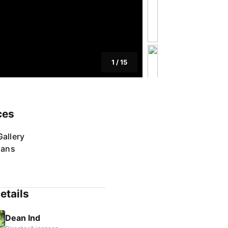
1
/
15
ces
allery
lans
etails
Dean Ind