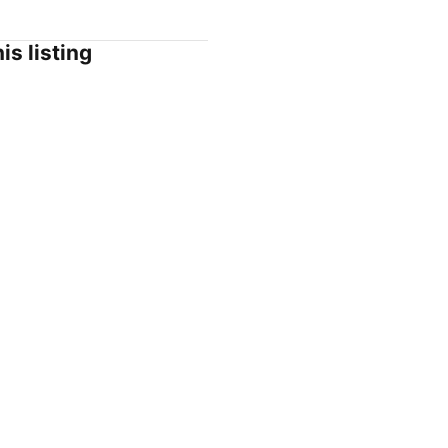
is listing