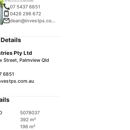
Director/Licensee
07 5437 6851
0426 296 672
dean@investps.com.au
Details
tries Pty Ltd
 Street, Palmview Qld
7 6851
nvestps.com.au
ails
D
5078037
392 m²
196 m²