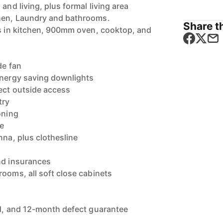
and living, plus formal living area
hen, Laundry and bathrooms.
Share th
es in kitchen, 900mm oven, cooktop, and
de fan
energy saving downlights
rect outside access
try
oning
me
nna, plus clothesline
nd insurances
rooms, all soft close cabinets
y
ld, and 12-month defect guarantee