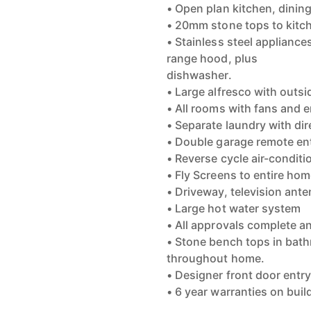
• Open plan kitchen, dining 
• 20mm stone tops to kitc
• Stainless steel applianc
range hood, plus
dishwasher.
• Large alfresco with outsi
• All rooms with fans and 
• Separate laundry with di
• Double garage remote en
• Reverse cycle air-conditi
• Fly Screens to entire ho
• Driveway, television ante
• Large hot water system
• All approvals complete a
• Stone bench tops in bath
throughout home.
• Designer front door entr
• 6 year warranties on bui