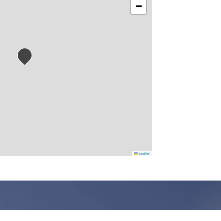
−
Leaflet