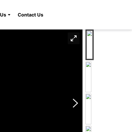
 Us
Contact Us