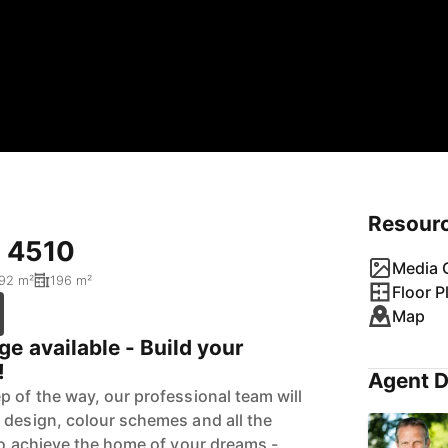
Resour
D 4510
Media G
92 m²
196 m²
Floor P
Map
e available - Build your
!
Agent D
p of the way, our professional team will
 design, colour schemes and all the
 to achieve the home of your dreams -