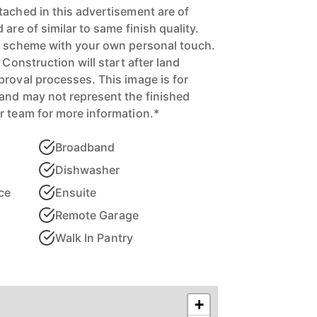
tached in this advertisement are of
are of similar to same finish quality.
ur scheme with your own personal touch.
 Construction will start after land
proval processes. This image is for
and may not represent the finished
r team for more information.*
Broadband
Dishwasher
ce
Ensuite
Remote Garage
Walk In Pantry
+