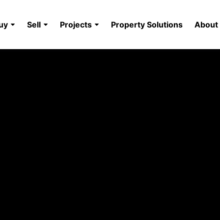
uy
Sell
Projects
Property Solutions
About