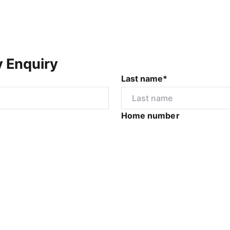
y Enquiry
Last name*
Home number
r
I would like to