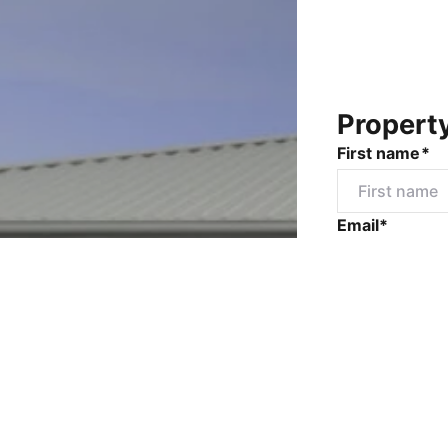
Propert
First name*
Email*
Mobile numbe
Message*