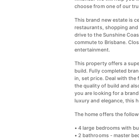
choose from one of our t
This brand new estate is ce
restaurants, shopping and 
drive to the Sunshine Coas
commute to Brisbane. Close 
entertainment.
This property offers a supe
build. Fully completed br
in, set price. Deal with t
the quality of build and als
you are looking for a bran
luxury and elegance, this h
The home offers the follow
• 4 large bedrooms with bui
• 2 bathrooms - master bed