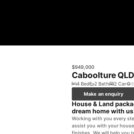
$949,000
Caboolture QL
4 Bed
2 Bath
2 Car
3
Make an enquiry
House & Land packag
dream home with us
Working with you every ste
assist you with your house
finishes. We will help you