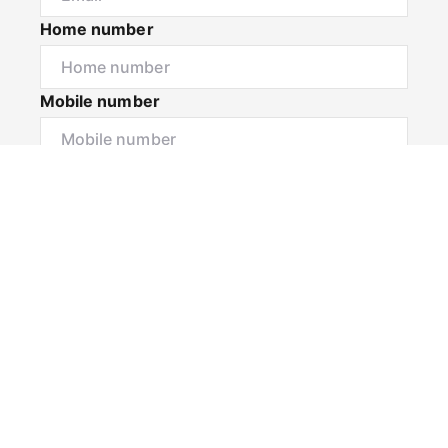
Home number
Mobile number
I would like to
Message*
Submit