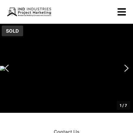
SOLD
1
/
7
Contact Us