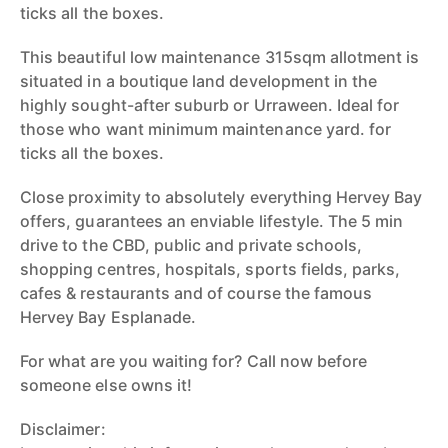
ticks all the boxes.
This beautiful low maintenance 315sqm allotment is
situated in a boutique land development in the
highly sought-after suburb or Urraween. Ideal for
those who want minimum maintenance yard. for
ticks all the boxes.
Close proximity to absolutely everything Hervey Bay
offers, guarantees an enviable lifestyle. The 5 min
drive to the CBD, public and private schools,
shopping centres, hospitals, sports fields, parks,
cafes & restaurants and of course the famous
Hervey Bay Esplanade.
For what are you waiting for? Call now before
someone else owns it!
Disclaimer: