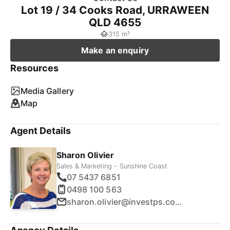
Lot 19 / 34 Cooks Road, URRAWEEN
QLD 4655
315 m²
Make an enquiry
Resources
Media Gallery
Map
Agent Details
Sharon Olivier
Sales & Marketing - Sunshine Coast
07 5437 6851
0498 100 563
sharon.olivier@investps.com.au