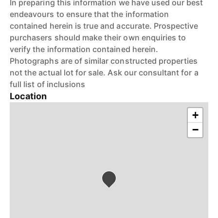
In preparing this information we have used our best
endeavours to ensure that the information
contained herein is true and accurate. Prospective
purchasers should make their own enquiries to
verify the information contained herein.
Photographs are of similar constructed properties
not the actual lot for sale. Ask our consultant for a
full list of inclusions
Location
+
−