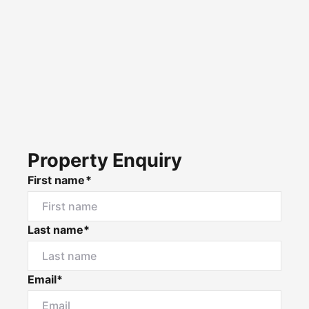
Property Enquiry
First name*
Last name*
Email*