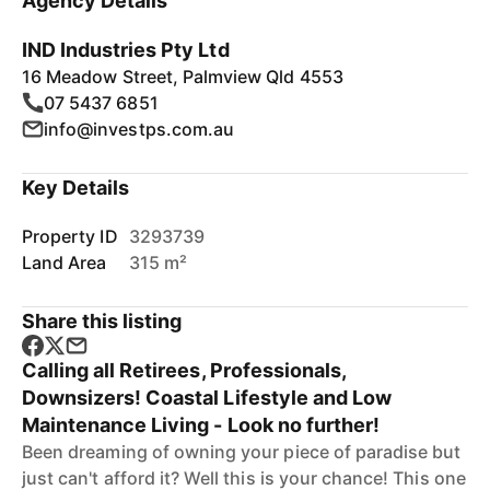
Agency Details
IND Industries Pty Ltd
16 Meadow Street, Palmview Qld 4553
07 5437 6851
info@investps.com.au
Key Details
Property ID
3293739
Land Area
315 m²
Share this listing
Calling all Retirees, Professionals,
Downsizers! Coastal Lifestyle and Low
Maintenance Living - Look no further!
Been dreaming of owning your piece of paradise but
just can't afford it? Well this is your chance! This one