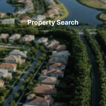
Property Search