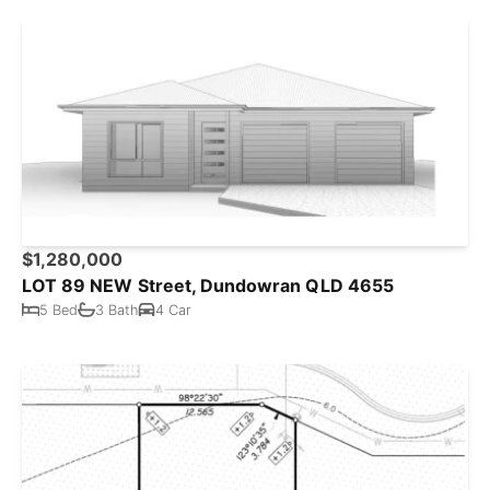
$1,280,000
LOT 89 NEW Street, Dundowran QLD 4655
5 Bed
3 Bath
4 Car