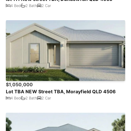
4 Bed
2 Bath
2 Car
$1,050,000
Lot TBA NEW Street TBA, Morayfield QLD 4506
4 Bed
2 Bath
2 Car