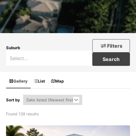
Filters
Suburb
Search
Gallery
List
Map
Sort by
Found 139 results