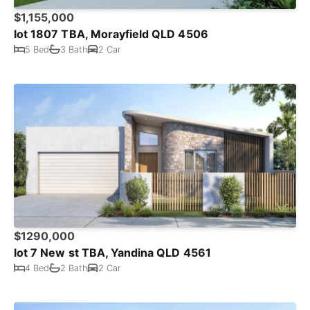
$1,155,000
lot 1807 TBA, Morayfield QLD 4506
5 Bed
3 Bath
2 Car
$1290,000
lot 7 New st TBA, Yandina QLD 4561
4 Bed
2 Bath
2 Car