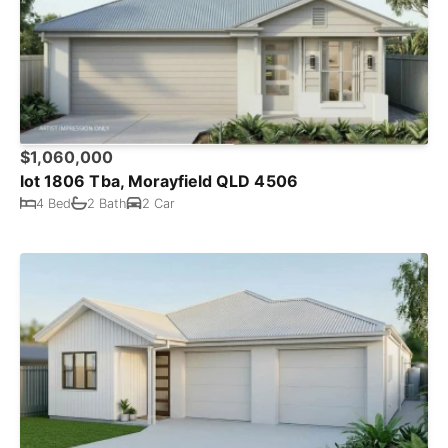
$1,060,000
lot 1806 Tba, Morayfield QLD 4506
4 Bed
2 Bath
2 Car