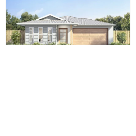
$950,000
lot 405 New St TBA, Lilywood QLD 4513
4 Bed
2 Bath
4 Car