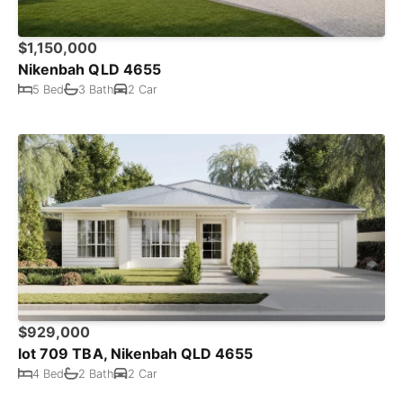
$1,150,000
Nikenbah QLD 4655
5 Bed
3 Bath
2 Car
$929,000
lot 709 TBA, Nikenbah QLD 4655
4 Bed
2 Bath
2 Car