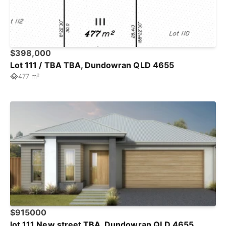
$398,000
Lot 111 / TBA TBA, Dundowran QLD 4655
477 m²
$915000
lot 111 New street TBA, Dundowran QLD 4655