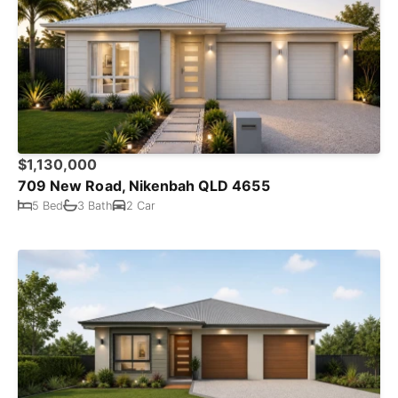
$1,130,000
709 New Road, Nikenbah QLD 4655
5 Bed
3 Bath
2 Car